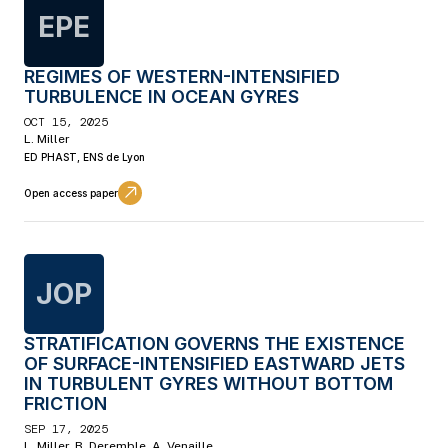
EPE
REGIMES OF WESTERN-INTENSIFIED
TURBULENCE IN OCEAN GYRES
OCT 15, 2025
L. Miller
ED PHAST, ENS de Lyon
Open access paper
JOP
STRATIFICATION GOVERNS THE EXISTENCE
OF SURFACE-INTENSIFIED EASTWARD JETS
IN TURBULENT GYRES WITHOUT BOTTOM
FRICTION
SEP 17, 2025
L. Miller, B. Deremble, A. Venaille.