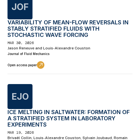
JOF
VARIABILITY OF MEAN-FLOW REVERSALS IN
STABLY STRATIFIED FLUIDS WITH
STOCHASTIC WAVE FORCING
MAR 30, 2026
Jason Reneuve and Louis-Alexandre Couston
Journal of Fluid Mechanics
Open access paper
EJO
ICE MELTING IN SALTWATER: FORMATION OF
A STRATIFIED SYSTEM IN LABORATORY
EXPERIMENTS
MAR 19, 2026
Brivaël Collin, Louis-Alexandre Couston, Sylvain Joubaud, Romain