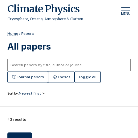
Climate Physics
MENU
Cryosphere, Oceans, Atmosphere & Carbon
Home
/
Papers
All papers
Journal papers
Theses
Toggle all
Newest first
Sort by:
43 results