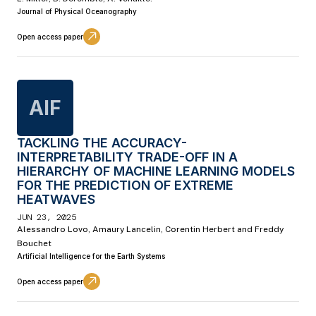
Journal of Physical Oceanography
Open access paper
AIF
TACKLING THE ACCURACY-
INTERPRETABILITY TRADE-OFF IN A
HIERARCHY OF MACHINE LEARNING MODELS
FOR THE PREDICTION OF EXTREME
HEATWAVES
JUN 23, 2025
Alessandro Lovo, Amaury Lancelin, Corentin Herbert and Freddy
Bouchet
Artificial Intelligence for the Earth Systems
Open access paper