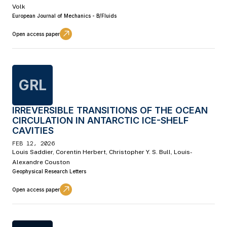
Volk
European Journal of Mechanics - B/Fluids
Open access paper
GRL
IRREVERSIBLE TRANSITIONS OF THE OCEAN
CIRCULATION IN ANTARCTIC ICE-SHELF
CAVITIES
FEB 12, 2026
Louis Saddier, Corentin Herbert, Christopher Y. S. Bull, Louis-
Alexandre Couston
Geophysical Research Letters
Open access paper