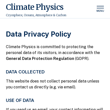
Climate Physics
MENU
Cryosphere, Oceans, Atmosphere & Carbon
Data Privacy Policy
Climate Physics is committed to protecting the
personal data of its visitors, in accordance with the
General Data Protection Regulation
(GDPR).
DATA COLLECTED
This website does not collect personal data unless
you contact us directly (e.g. via email).
USE OF DATA
If you send us an email, your contact information will