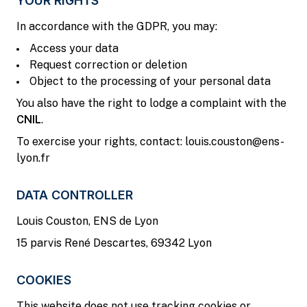
YOUR RIGHTS
In accordance with the GDPR, you may:
Access your data
Request correction or deletion
Object to the processing of your personal data
You also have the right to lodge a complaint with the
CNIL
.
To exercise your rights, contact: louis.couston@ens-
lyon.fr
DATA CONTROLLER
Louis Couston, ENS de Lyon
15 parvis René Descartes, 69342 Lyon
COOKIES
This website does not use tracking cookies or