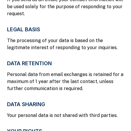
be used solely for the purpose of responding to your
request.
LEGAL BASIS
The processing of your data is based on the
legitimate interest of responding to your inquiries.
DATA RETENTION
Personal data from email exchanges is retained for a
maximum of 1 year after the last contact, unless
further communication is required.
DATA SHARING
Your personal data is not shared with third parties.