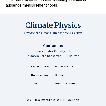
audience measurement tools.
Climate Physics
Cryosphere, Oceans, Atmosphere & Carbon
Contact us
louis.couston@ens-lyon.fr
15 parvis René Descartes, 69342 Lyon
Legal notice
Accessibility
Data privacy
Sitemap
Test
Meet the team
© 2025 Climate Physics | ENS de Lyon