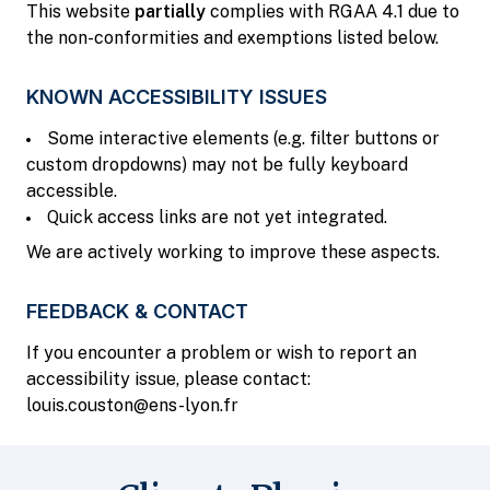
This website
partially
complies with RGAA 4.1 due to
the non-conformities and exemptions listed below.
KNOWN ACCESSIBILITY ISSUES
Some interactive elements (e.g. filter buttons or
custom dropdowns) may not be fully keyboard
accessible.
Quick access links are not yet integrated.
We are actively working to improve these aspects.
FEEDBACK & CONTACT
If you encounter a problem or wish to report an
accessibility issue, please contact:
louis.couston@ens-lyon.fr