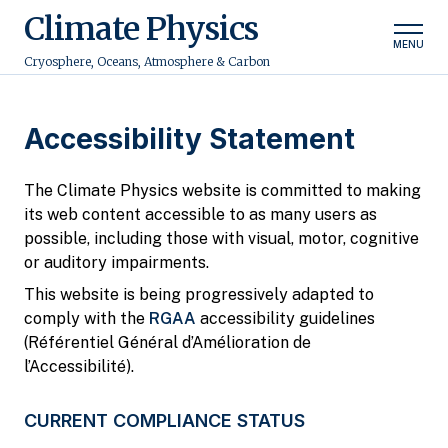
Climate Physics
MENU
Cryosphere, Oceans, Atmosphere & Carbon
Accessibility Statement
The Climate Physics website is committed to making
its web content accessible to as many users as
possible, including those with visual, motor, cognitive
or auditory impairments.
This website is being progressively adapted to
comply with the
RGAA
accessibility guidelines
(Référentiel Général d’Amélioration de
l’Accessibilité).
CURRENT COMPLIANCE STATUS